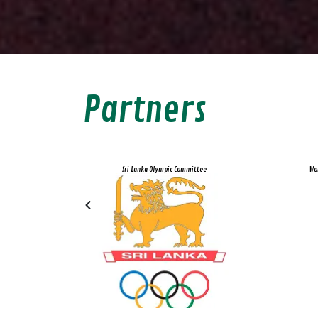
Partners
d Recreation
Sri Lanka Olympic Committee
Wo