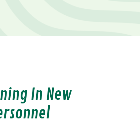
ining In New
ersonnel