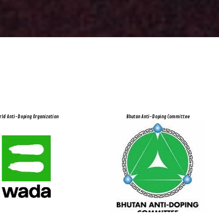
rld Anti-Doping Organization
Bhutan Anti-Doping Committee