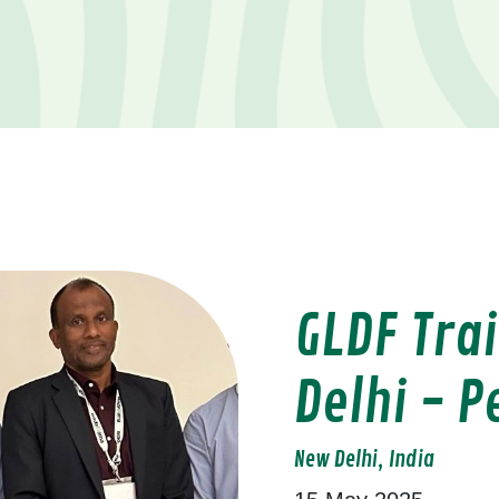
GLDF Tra
Delhi - P
New Delhi, India