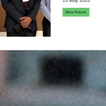
15 May 2025
More Pictures