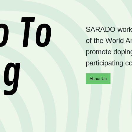
o To
SARADO works t
of the World A
promote doping
ng
participating c
About Us