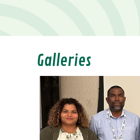
Galleries