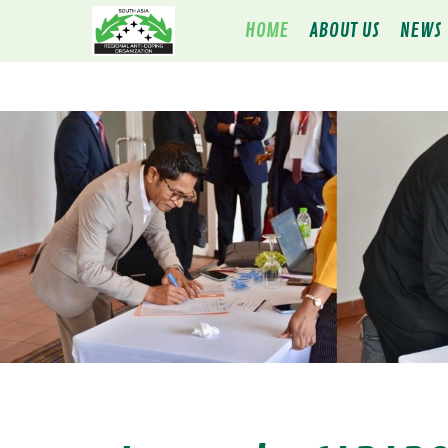
HOME
ABOUT US
NEWS