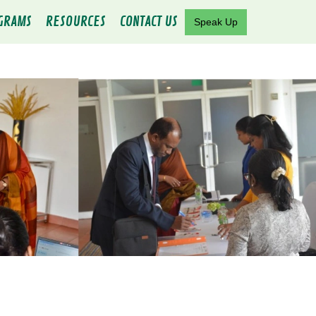
GRAMS
RESOURCES
CONTACT US
Speak Up