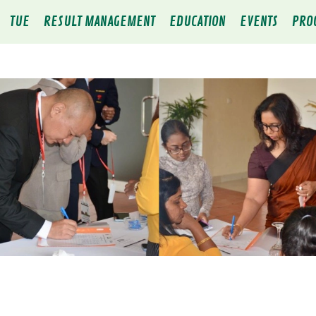
TUE
RESULT MANAGEMENT
EDUCATION
EVENTS
PRO