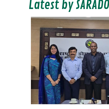
Latest by SARAD
s
ncil