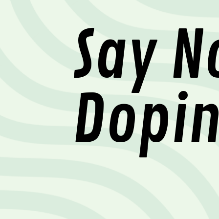
Say N
Dopi