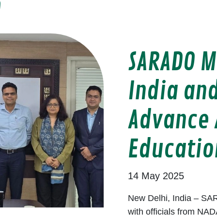
O
SARADO M
India and
Advance 
Educatio
14 May 2025
New Delhi, India – SAR
with officials from NAD