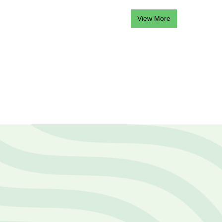
View More