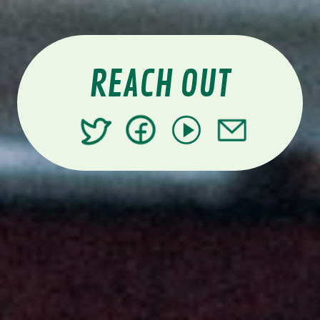
REACH OUT