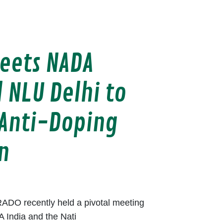
eets NADA
 NLU Delhi to
Anti-Doping
n
ADO recently held a pivotal meeting
A India and the Nati