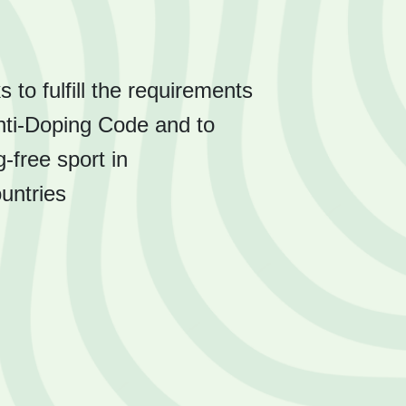
o fulfill the requirements
nti-Doping Code and to
-free sport in
ountries