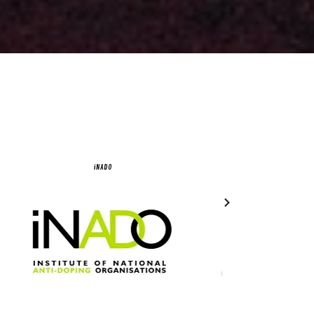
iNADO
Olympic Council of 